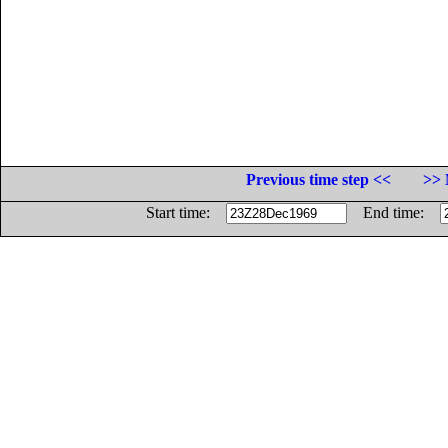
Previous time step <<
>> 
Start time:
End time: