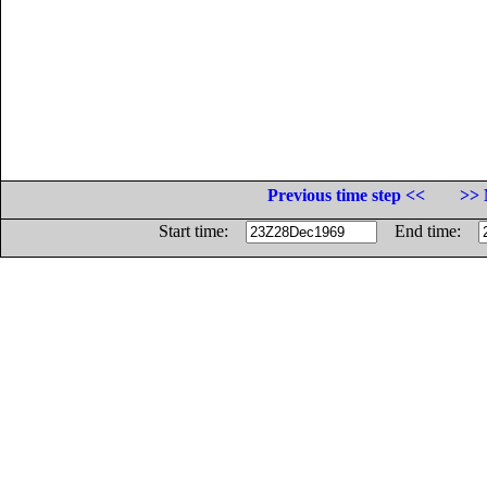
Previous time step <<
>> 
Start time:
End time: