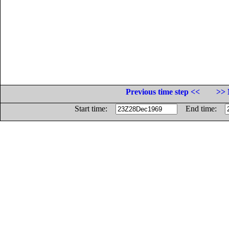
Previous time step <<
>> 
Start time:
End time: