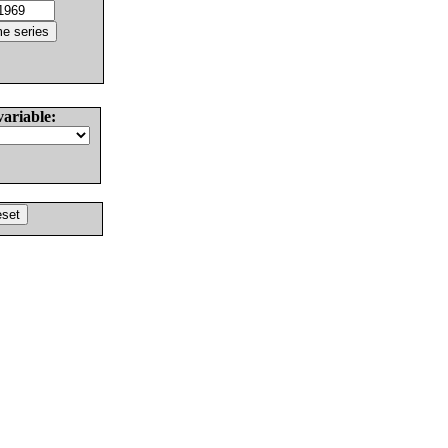
variable: