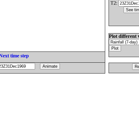
T2:
Plot different 
Next time step