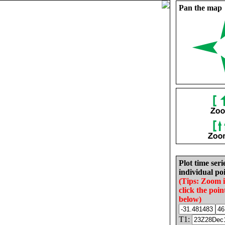
Pan the map
Plot time seri
individual poi
(Tips: Zoom 
click the poin
below)
T1: