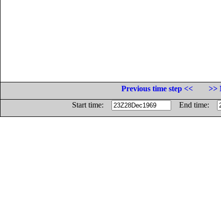
Previous time step <<
>> 
Start time:
End time: