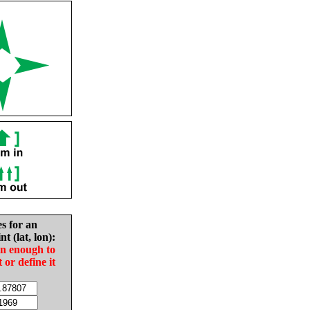
es for an
nt (lat, lon):
in enough to
t or define it