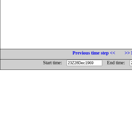
Previous time step <<
>> 
Start time:
End time: