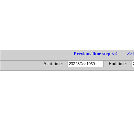
Previous time step <<
>> 
Start time:
End time: