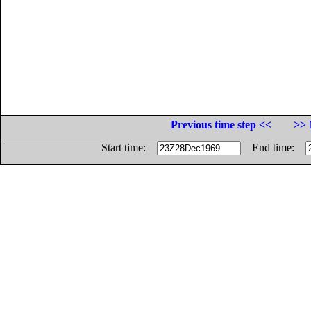
Previous time step <<
>> 
Start time:
End time: