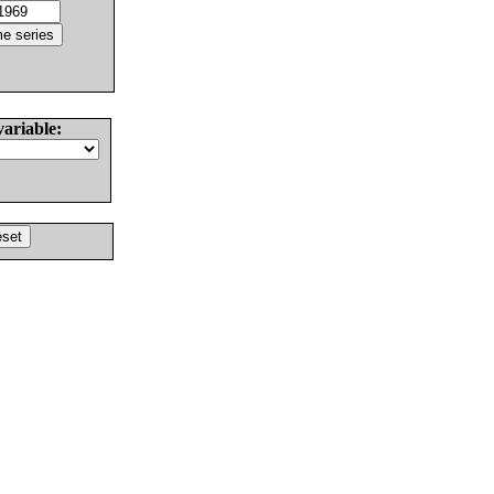
variable: