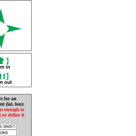
es for an
nt (lat, lon):
in enough to
t or define it