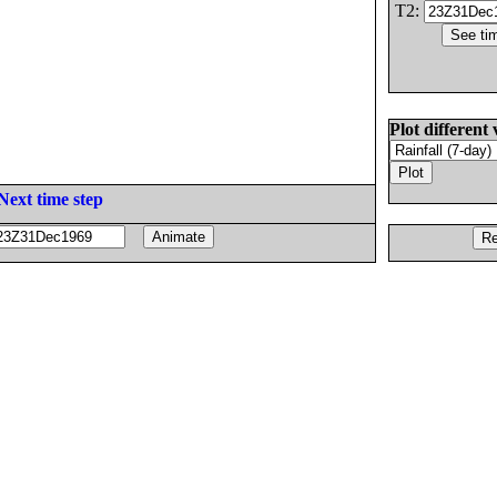
T2:
Plot different 
Next time step