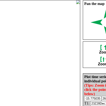
Pan the map
Plot time seri
individual poi
(Tips: Zoom 
click the poin
below)
T1: