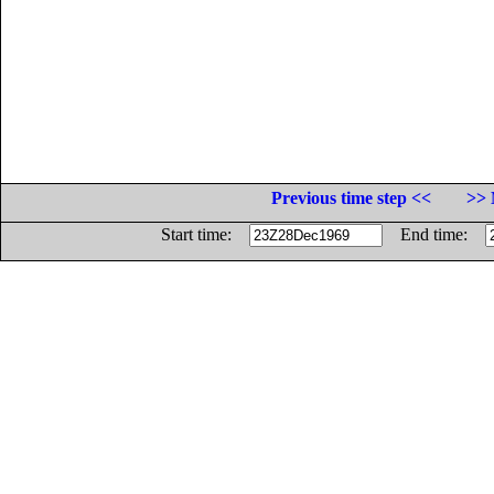
Previous time step <<
>> 
Start time:
End time: