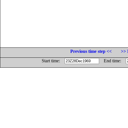
Previous time step <<
>> 
Start time:
End time: