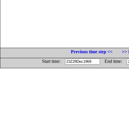
Previous time step <<
>> 
Start time:
End time: