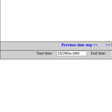
Previous time step <<
>> 
Start time:
End time: