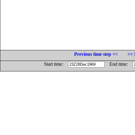
Previous time step <<
>> 
Start time:
End time: