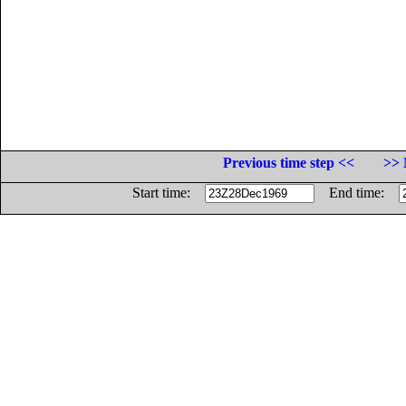
Previous time step <<
>> 
Start time:
End time: