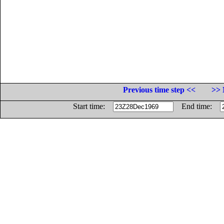
Previous time step <<
>> 
Start time:
End time: