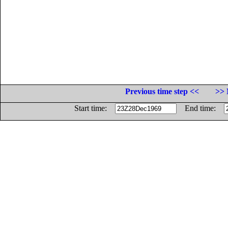
Previous time step <<
>> 
Start time:
End time: