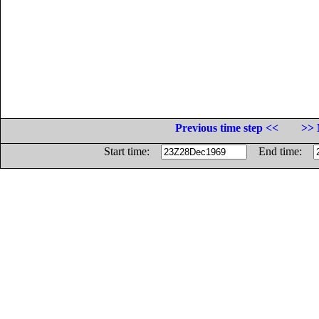
Previous time step <<
>> 
Start time:
End time: