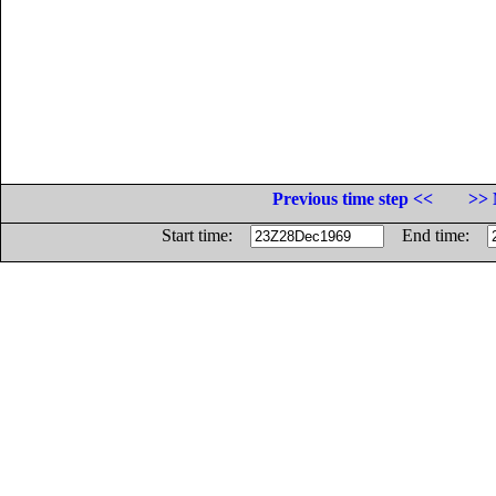
Previous time step <<
>> 
Start time:
End time: