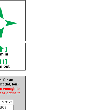
es for an
nt (lat, lon):
in enough to
t or define it