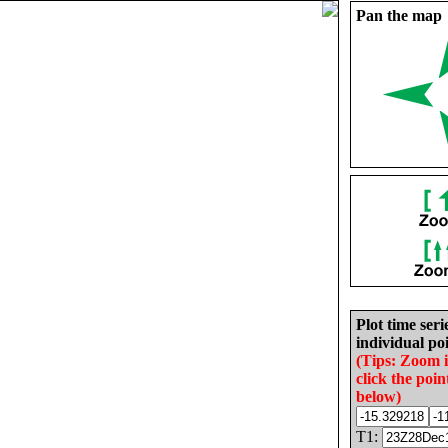
Pan the map
Plot time seri
individual poi
(Tips: Zoom 
click the poin
below)
T1: