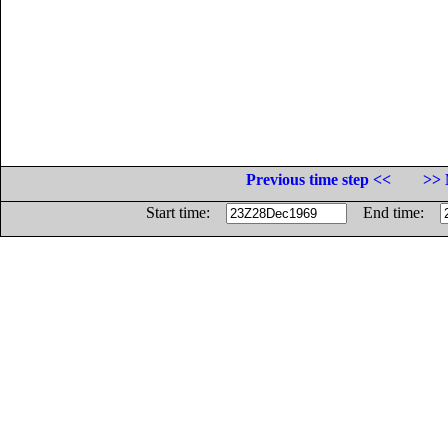
Previous time step <<
>> 
Start time:
End time: