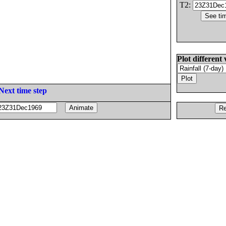
T2:
Plot different 
Next time step