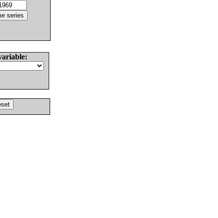
variable: