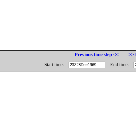
Previous time step <<
>> 
Start time:
End time: