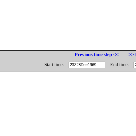
Previous time step <<
>> 
Start time:
End time: