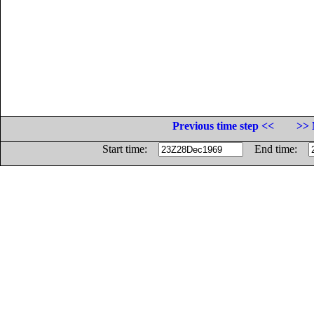
Previous time step <<
>> 
Start time:
End time: