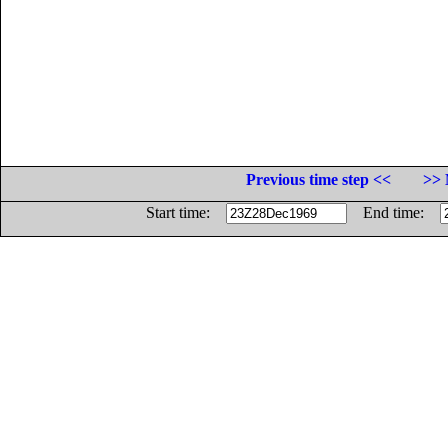
Previous time step <<
>> 
Start time:
End time: