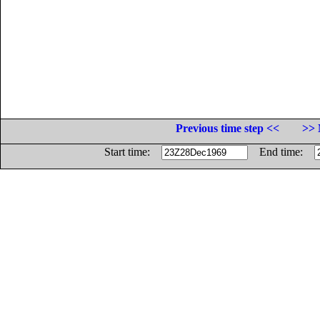
Previous time step <<
>> 
Start time:
End time: