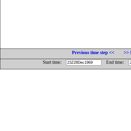
Previous time step <<
>> 
Start time:
End time: