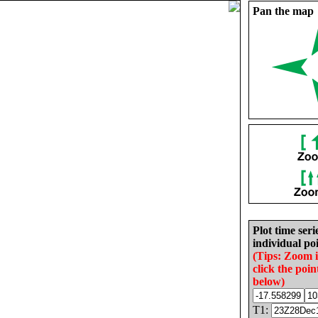
Pan the map
Plot time seri
individual poi
(Tips: Zoom 
click the poin
below)
T1: