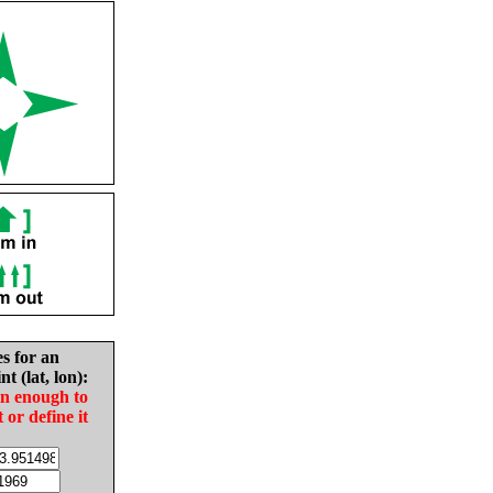
es for an
nt (lat, lon):
in enough to
t or define it