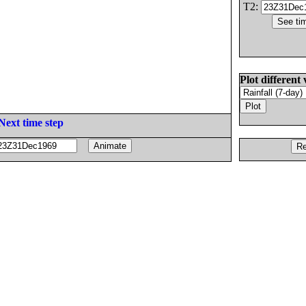
T2:
Plot different 
Next time step