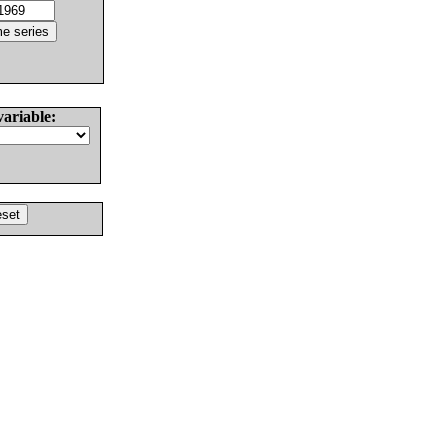
variable: