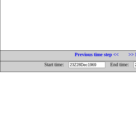
Previous time step <<
>> 
Start time:
End time: