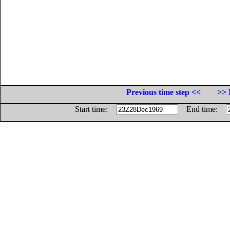
Previous time step <<
>> 
Start time:
End time: