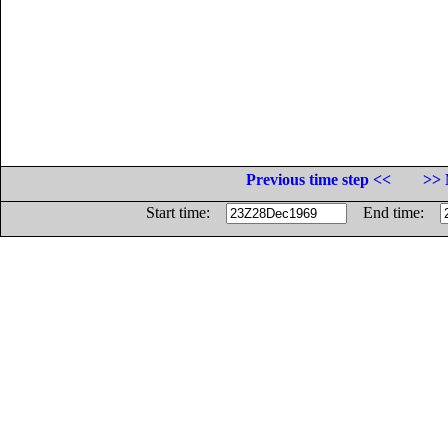
Previous time step <<
>> 
Start time:
End time: