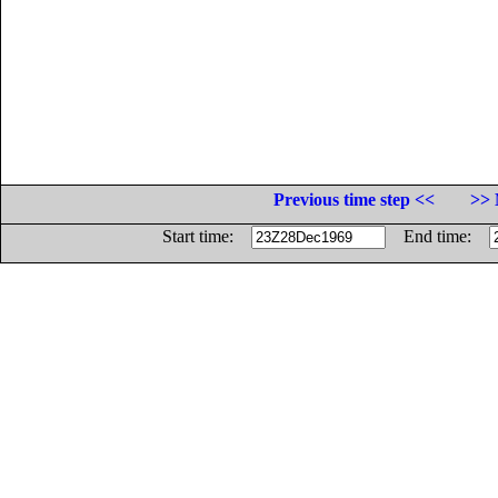
Previous time step <<
>> 
Start time:
End time: