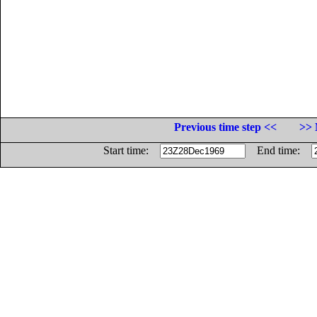
Previous time step <<
>> 
Start time:
End time: