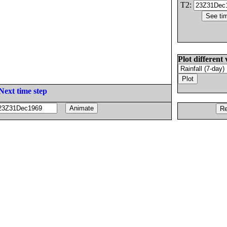
T2:
Plot different 
Next time step