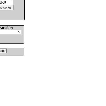
variable: