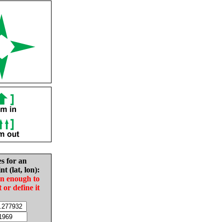
es for an
nt (lat, lon):
in enough to
t or define it