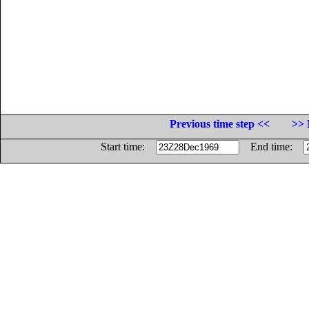
Previous time step <<
>> 
Start time:
End time: