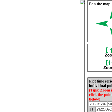
Pan the map
Plot time seri
individual poi
(Tips: Zoom 
click the poin
below)
T1: