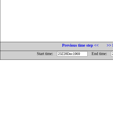
Previous time step <<
>> 
Start time:
End time: