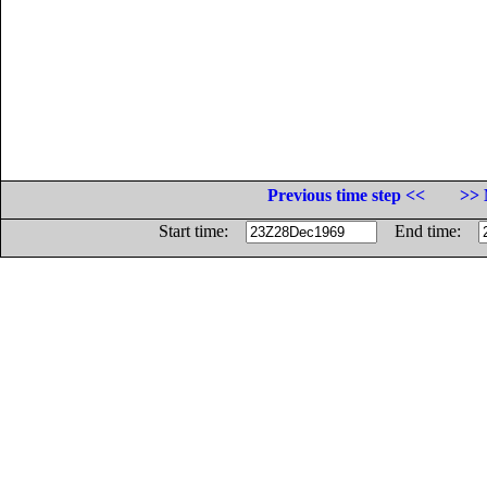
Previous time step <<
>> 
Start time:
End time: