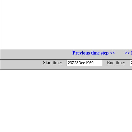
Previous time step <<
>> 
Start time:
End time: