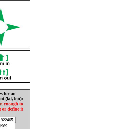
es for an
nt (lat, lon):
in enough to
t or define it