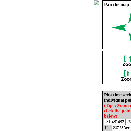
Pan the map
Plot time seri
individual poi
(Tips: Zoom 
click the poin
below)
T1: