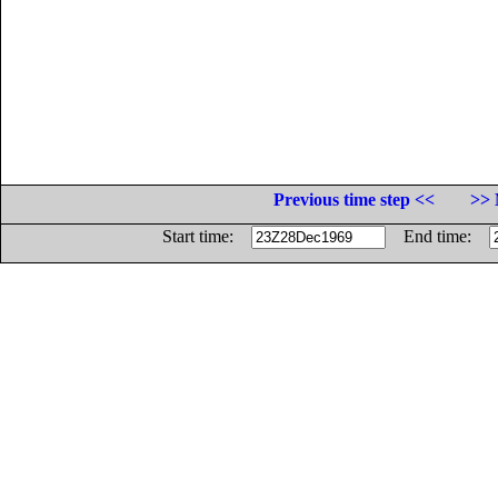
Previous time step <<
>> 
Start time:
End time: