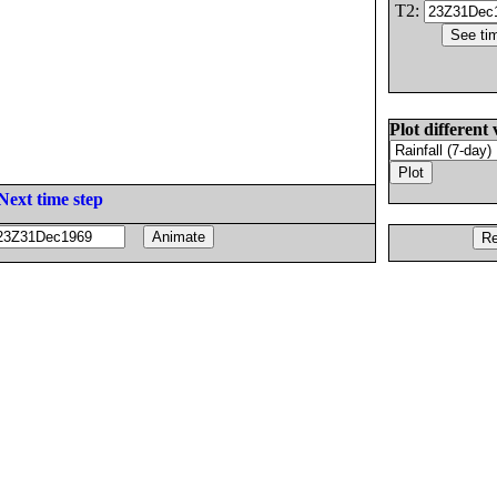
T2:
Plot different 
Next time step