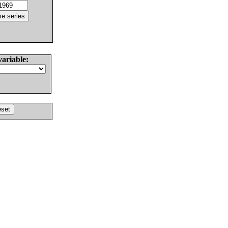
variable: