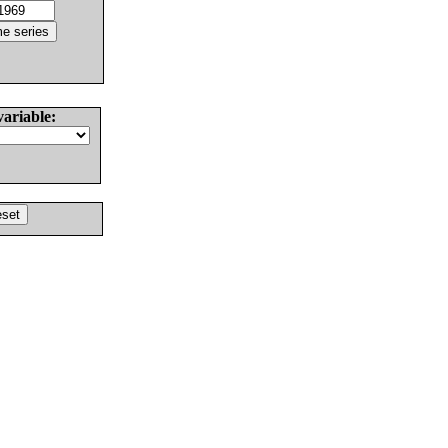
variable: