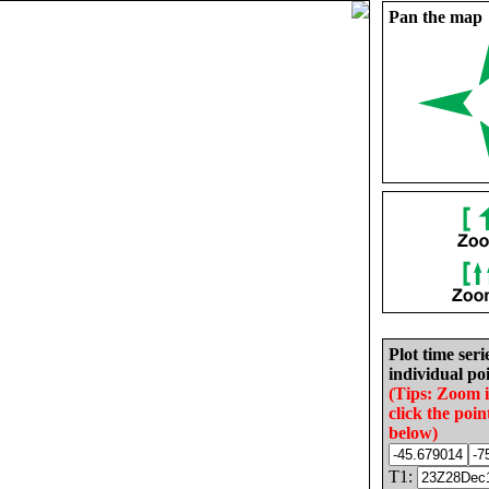
Pan the map
Plot time seri
individual poi
(Tips: Zoom 
click the poin
below)
T1: