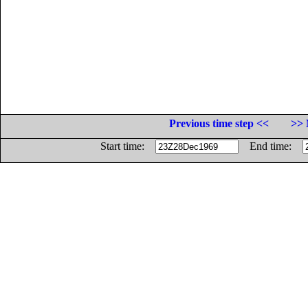
Previous time step <<
>> 
Start time:
End time: