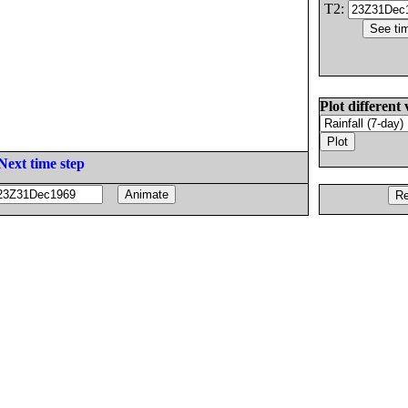
T2:
Plot different 
Next time step