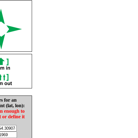
es for an
nt (lat, lon):
in enough to
t or define it