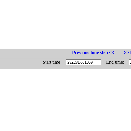
Previous time step <<
>> 
Start time:
End time: