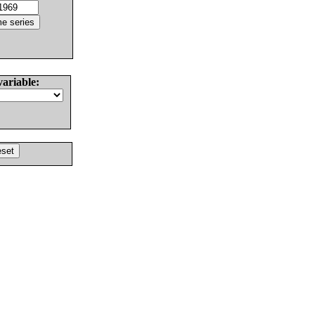
variable: