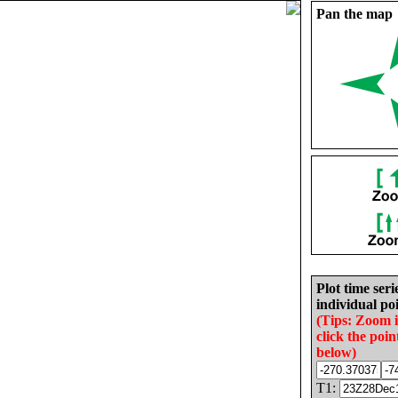
Pan the map
Plot time seri
individual poi
(Tips: Zoom 
click the poin
below)
T1: