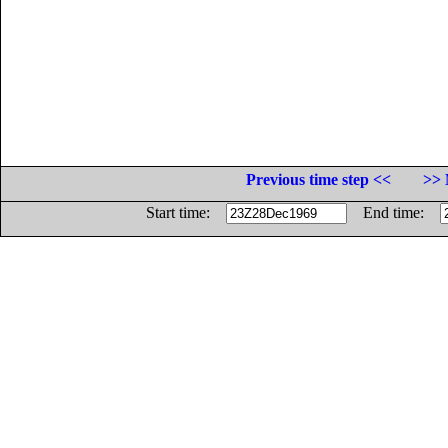
Previous time step <<
>> 
Start time:
End time: