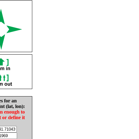
es for an
nt (lat, lon):
in enough to
t or define it