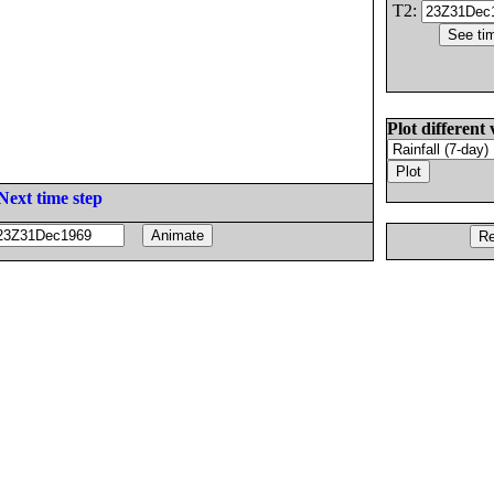
T2:
Plot different 
Next time step