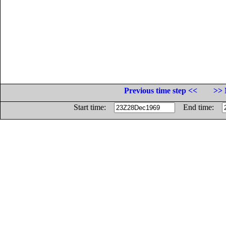
Previous time step <<
>> 
Start time:
End time: