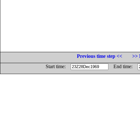
Previous time step <<
>> 
Start time:
End time: