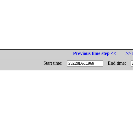
Previous time step <<
>> 
Start time:
End time: