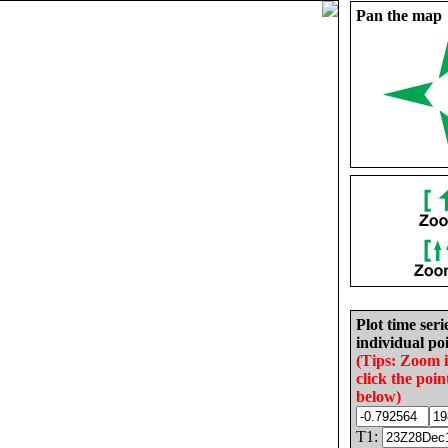
Pan the map
Plot time seri
individual poi
(Tips: Zoom 
click the poin
below)
T1: