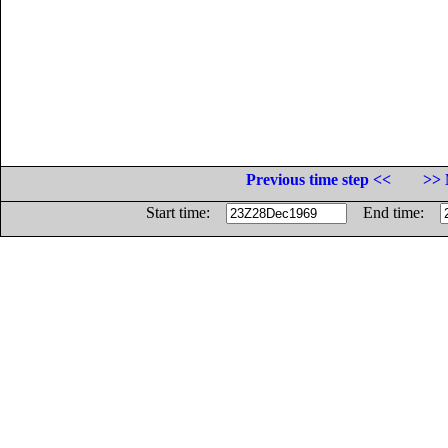
Previous time step <<
>> 
Start time:
End time: