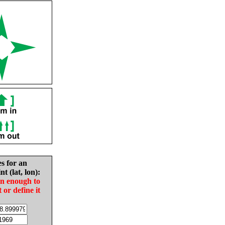
es for an
nt (lat, lon):
in enough to
t or define it