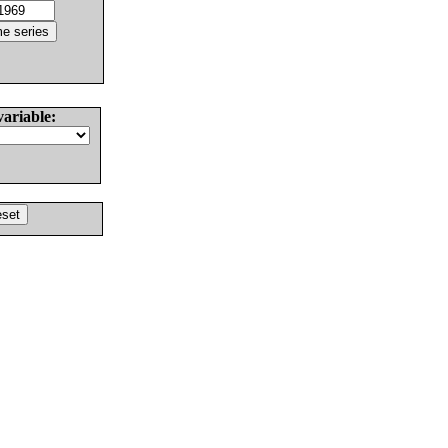
variable: