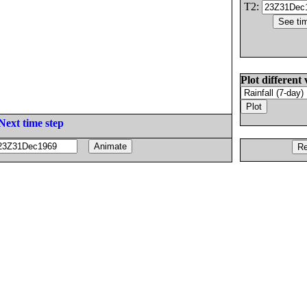
T2:
Plot different 
Next time step