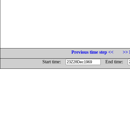
Previous time step <<
>> 
Start time:
End time: