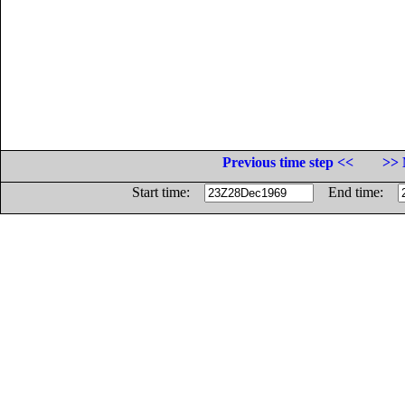
Previous time step <<
>> 
Start time:
End time: