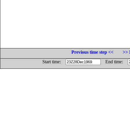
Previous time step <<
>> 
Start time:
End time: