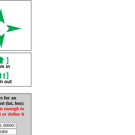
es for an
nt (lat, lon):
in enough to
t or define it