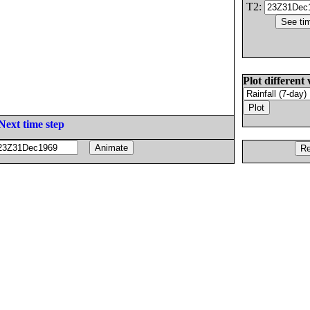
T2:
Plot different 
Next time step