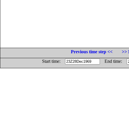
Previous time step <<
>> 
Start time:
End time: