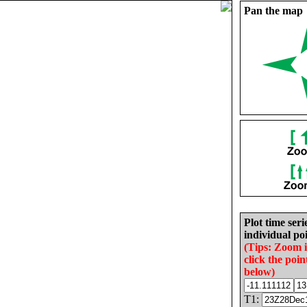
Pan the map
Plot time seri
individual poi
(Tips: Zoom 
click the poin
below)
T1: