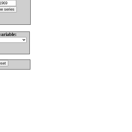
variable: