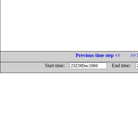
Previous time step <<
>> 
Start time:
End time: