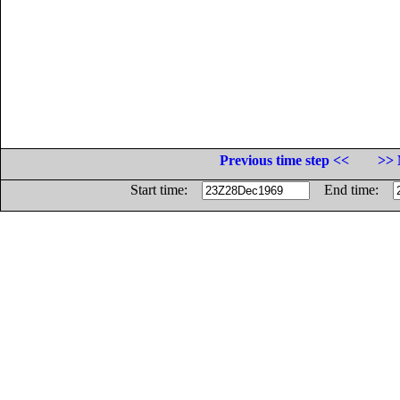
Previous time step <<
>> 
Start time:
End time: