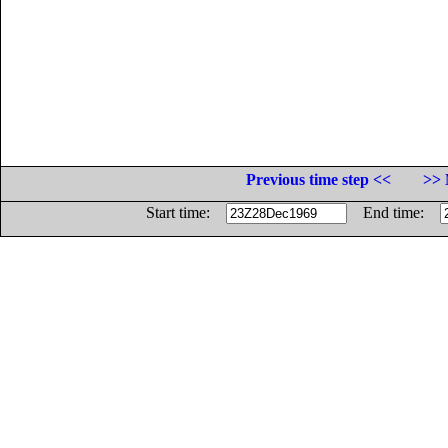
Previous time step <<
>> 
Start time:
End time: