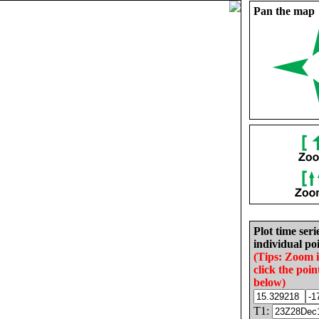
Pan the map
Plot time seri
individual poi
(Tips: Zoom 
click the poin
below)
T1: