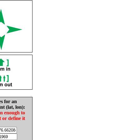
es for an
nt (lat, lon):
in enough to
t or define it