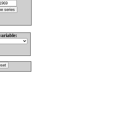
variable: