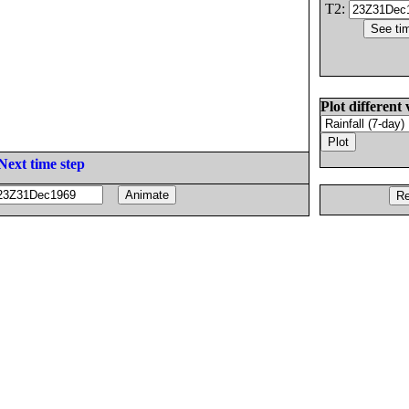
T2:
Plot different 
Next time step