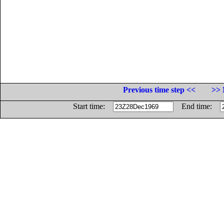
Previous time step <<
>> 
Start time:
End time: