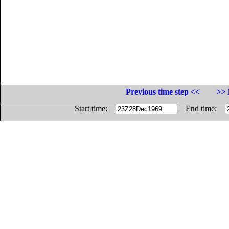
Previous time step <<
>> 
Start time:
End time: